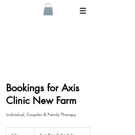
Bookings for Axis
Clinic New Farm
Individual, Couples & Family Therapy
Axis
Fee