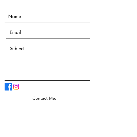
Contact Me: