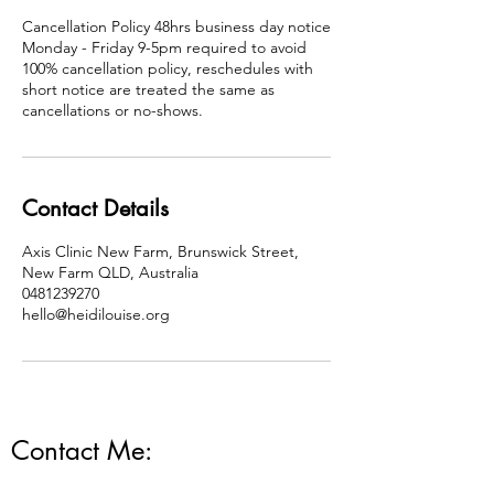
Cancellation Policy 48hrs business day notice
Monday - Friday 9-5pm required to avoid
100% cancellation policy, reschedules with
short notice are treated the same as
cancellations or no-shows.
Contact Details
Axis Clinic New Farm, Brunswick Street,
New Farm QLD, Australia
0481239270
hello@heidilouise.org
Contact Me: