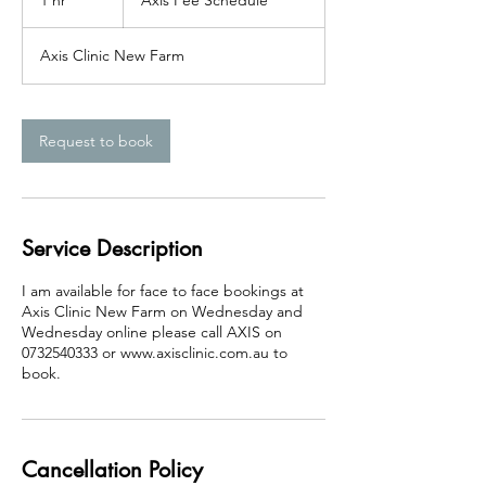
1 hr
1
Axis Fee Schedule
Schedule
h
Axis Clinic New Farm
Request to book
Service Description
I am available for face to face bookings at
Axis Clinic New Farm on Wednesday and
Wednesday online please call AXIS on
0732540333 or www.axisclinic.com.au to
book.
Cancellation Policy