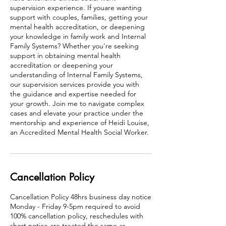
supervision experience. If youare wanting
support with couples, families, getting your
mental health accreditation, or deepening
your knowledge in family work and Internal
Family Systems? Whether you're seeking
support in obtaining mental health
accreditation or deepening your
understanding of Internal Family Systems,
our supervision services provide you with
the guidance and expertise needed for
your growth. Join me to navigate complex
cases and elevate your practice under the
mentorship and experience of Heidi Louise,
an Accredited Mental Health Social Worker.
Cancellation Policy
Cancellation Policy 48hrs business day notice
Monday - Friday 9-5pm required to avoid
100% cancellation policy, reschedules with
short notice are treated the same as