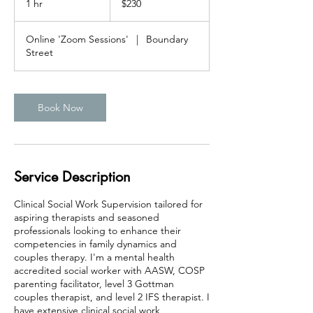
1 hr
1
$230
dollars
h
Online 'Zoom Sessions'
|
Boundary
Street
Book Now
Service Description
Clinical Social Work Supervision tailored for
aspiring therapists and seasoned
professionals looking to enhance their
competencies in family dynamics and
couples therapy. I'm a mental health
accredited social worker with AASW, COSP
parenting facilitator, level 3 Gottman
couples therapist, and level 2 IFS therapist. I
have extensive clinical social work