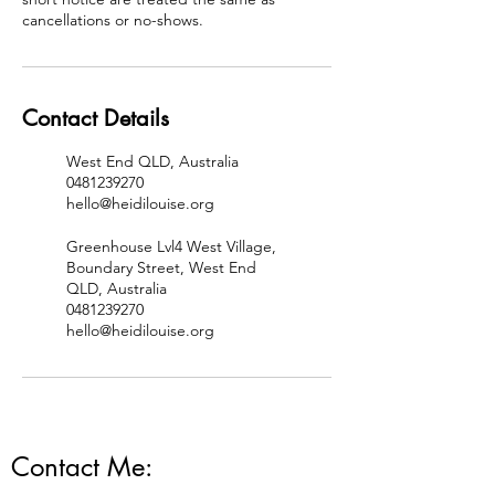
cancellations or no-shows.
Contact Details
West End QLD, Australia
0481239270
hello@heidilouise.org
Greenhouse Lvl4 West Village,
Boundary Street, West End
QLD, Australia
0481239270
hello@heidilouise.org
Contact Me: