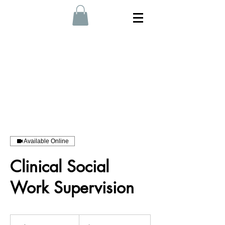
Available Online
Clinical Social
Work Supervision
230
Australian